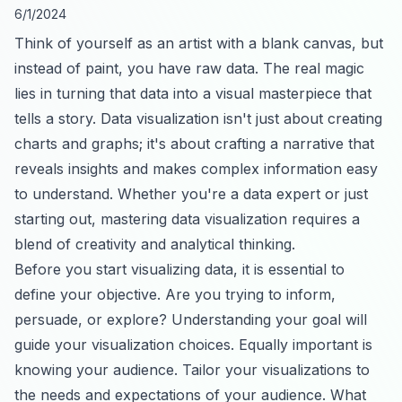
6/1/2024
Think of yourself as an artist with a blank canvas, but
instead of paint, you have raw data. The real magic
lies in turning that data into a visual masterpiece that
tells a story. Data visualization isn't just about creating
charts and graphs; it's about crafting a narrative that
reveals insights and makes complex information easy
to understand. Whether you're a data expert or just
starting out, mastering data visualization requires a
blend of creativity and analytical thinking.
Before you start visualizing data, it is essential to
define your objective. Are you trying to inform,
persuade, or explore? Understanding your goal will
guide your visualization choices. Equally important is
knowing your audience. Tailor your visualizations to
the needs and expectations of your audience. What