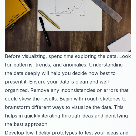
Before visualizing, spend time exploring the data. Look
for patterns, trends, and anomalies. Understanding
the data deeply will help you decide how best to
present it. Ensure your data is clean and well-
organized. Remove any inconsistencies or errors that
could skew the results. Begin with rough sketches to
brainstorm different ways to visualize the data. This
helps in quickly iterating through ideas and identifying
the best approach.
Develop low-fidelity prototypes to test your ideas and