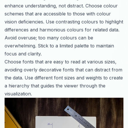
enhance understanding, not distract. Choose colour
schemes that are accessible to those with colour
vision deficiencies. Use contrasting colours to highlight
differences and harmonious colours for related data.
Avoid overuse; too many colours can be
overwhelming. Stick to a limited palette to maintain
focus and clarity.
Choose fonts that are easy to read at various sizes,
avoiding overly decorative fonts that can distract from
the data. Use different font sizes and weights to create
a hierarchy that guides the viewer through the
visualization.