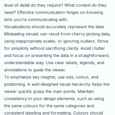
level of detail do they require? What context do they
need? Effective communication hinges on knowing
who you're communicating with.
Visualizations should accurately represent the data.
Misleading visuals can result from cherry-picking data,
using inappropriate scales, or ignoring outliers. Strive
for simplicity without sacrificing clarity. Avoid clutter
and focus on presenting the data in a straightforward,
understandable way. Use clear labels, legends, and
annotations to guide the viewer.
To emphasize key insights, use size, colour, and
positioning. A well-designed visual hierarchy helps the
viewer quickly grasp the main points. Maintain
consistency in your design elements, such as using
the same colours for the same categories and
consistent labelling and formatting. Colours should