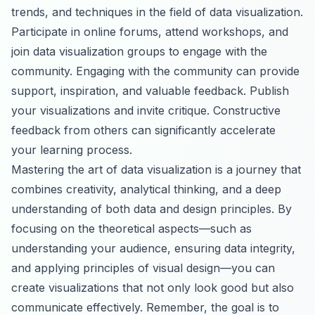
trends, and techniques in the field of data visualization.
Participate in online forums, attend workshops, and
join data visualization groups to engage with the
community. Engaging with the community can provide
support, inspiration, and valuable feedback. Publish
your visualizations and invite critique. Constructive
feedback from others can significantly accelerate
your learning process.
Mastering the art of data visualization is a journey that
combines creativity, analytical thinking, and a deep
understanding of both data and design principles. By
focusing on the theoretical aspects—such as
understanding your audience, ensuring data integrity,
and applying principles of visual design—you can
create visualizations that not only look good but also
communicate effectively. Remember, the goal is to