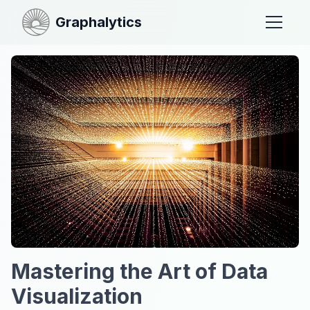
Graphalytics
Mastering the Art of Data
Visualization