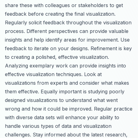
share these with colleagues or stakeholders to get
feedback before creating the final visualization.
Regularly solicit feedback throughout the visualization
process. Different perspectives can provide valuable
insights and help identify areas for improvement. Use
feedback to iterate on your designs. Refinement is key
to creating a polished, effective visualization.
Analyzing exemplary work can provide insights into
effective visualization techniques. Look at
visualizations from experts and consider what makes
them effective. Equally important is studying poorly
designed visualizations to understand what went
wrong and how it could be improved. Regular practice
with diverse data sets will enhance your ability to
handle various types of data and visualization
challenges. Stay informed about the latest research,